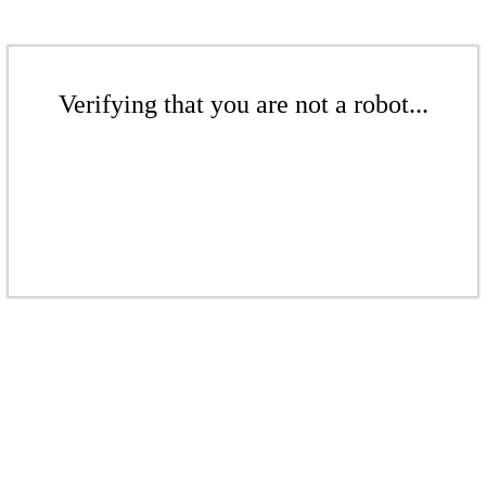
Verifying that you are not a robot...