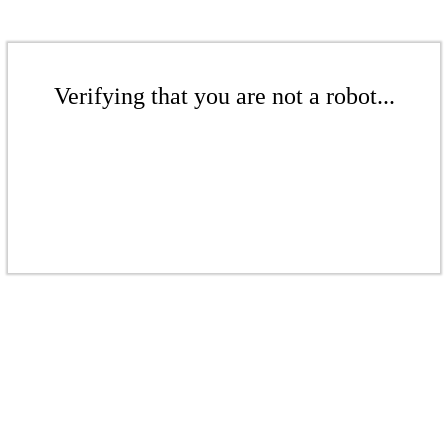
Verifying that you are not a robot...