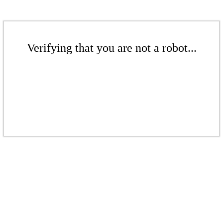
Verifying that you are not a robot...