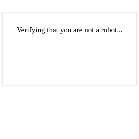
Verifying that you are not a robot...