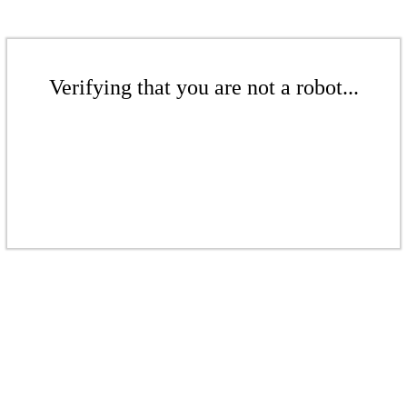
Verifying that you are not a robot...