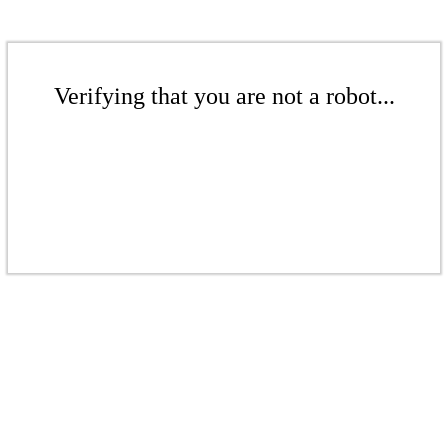
Verifying that you are not a robot...