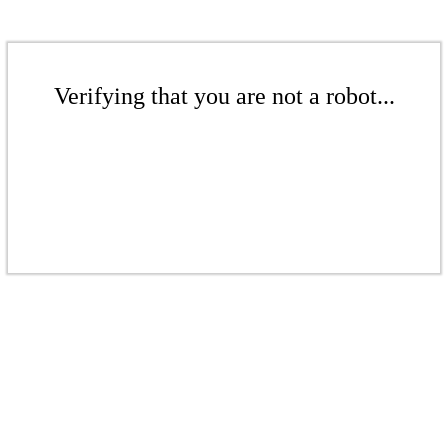
Verifying that you are not a robot...