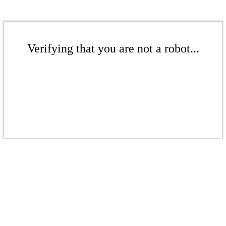
Verifying that you are not a robot...