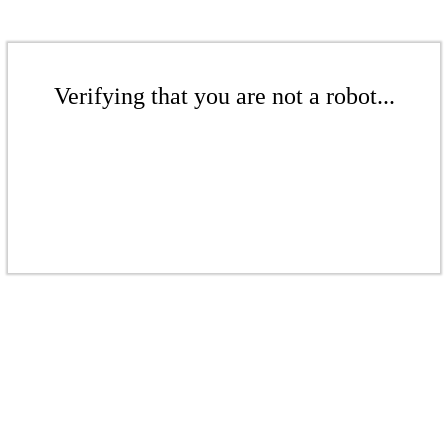
Verifying that you are not a robot...