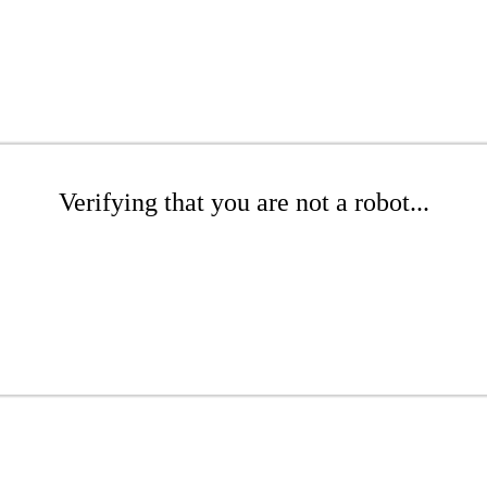
Verifying that you are not a robot...