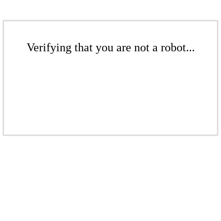
Verifying that you are not a robot...