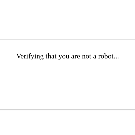
Verifying that you are not a robot...