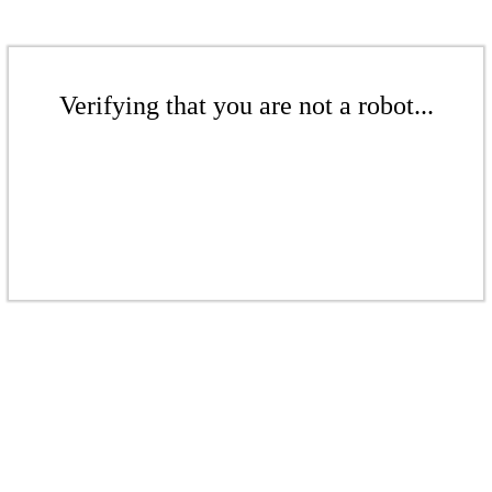
Verifying that you are not a robot...