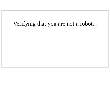
Verifying that you are not a robot...